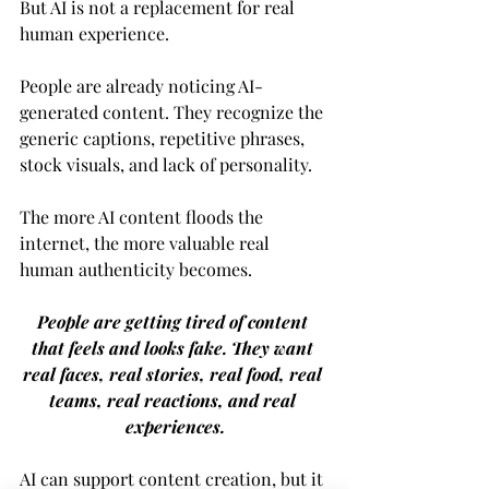
But AI is not a replacement for real 
human experience.
People are already noticing AI-
generated content. They recognize the 
generic captions, repetitive phrases, 
stock visuals, and lack of personality.
The more AI content floods the 
internet, the more valuable real 
human authenticity becomes.
People are getting tired of content 
that feels and looks fake. They want 
real faces, real stories, real food, real 
teams, real reactions, and real 
experiences.
AI can support content creation, but it 