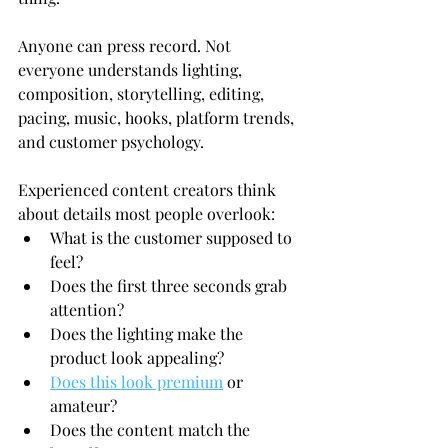
Anyone can press record. Not 
everyone understands lighting, 
composition, storytelling, editing, 
pacing, music, hooks, platform trends, 
and customer psychology.
Experienced content creators think 
about details most people overlook:
What is the customer supposed to 
feel?
Does the first three seconds grab 
attention?
Does the lighting make the 
product look appealing?
Does this look premium
 or 
amateur?
Does the content match the 