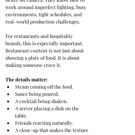
work around imperfect lighting, busy 
environments, tight schedules, and 
real-world production challenges.
For restaurants and hospitality 
brands, this is especially important.
Restaurant content is not just about 
showing a plate of food. It is about 
making someone crave it.
The details matter:
Steam coming off the food.
Sauce being poured.
A cocktail being shaken.
A server placing a dish on the 
table.
Friends reacting naturally.
A close-up that makes the texture 