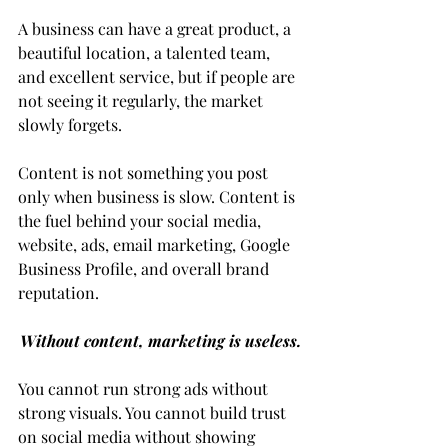
A business can have a great product, a 
beautiful location, a talented team, 
and excellent service, but if people are 
not seeing it regularly, the market 
slowly forgets.
Content is not something you post 
only when business is slow. Content is 
the fuel behind your social media, 
website, ads, email marketing, Google 
Business Profile, and overall brand 
reputation.
Without content, marketing is useless.
You cannot run strong ads without 
strong visuals. You cannot build trust 
on social media without showing 