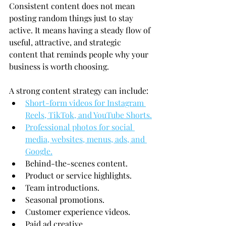
Consistent content does not mean 
posting random things just to stay 
active. It means having a steady flow of 
useful, attractive, and strategic 
content that reminds people why your 
business is worth choosing.
A strong content strategy can include:
Short-form videos for Instagram 
Reels, TikTok, and YouTube Shorts.
Professional photos for social 
media, websites, menus, ads, and 
Google.
Behind-the-scenes content.
Product or service highlights.
Team introductions.
Seasonal promotions.
Customer experience videos.
Paid ad creative.