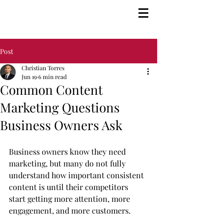
Post
Christian Torres
Jun 19
6 min read
Common Content
Marketing Questions
Business Owners Ask
Business owners know they need 
marketing, but many do not fully 
understand how important consistent 
content is until their competitors 
start getting more attention, more 
engagement, and more customers.