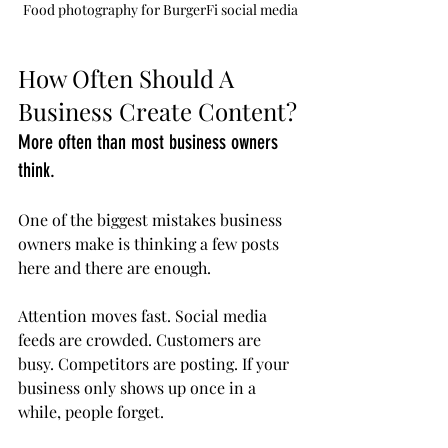
Food photography for BurgerFi social media
How Often Should A 
Business Create Content?
More often than most business owners 
think.
One of the biggest mistakes business 
owners make is thinking a few posts 
here and there are enough.
Attention moves fast. Social media 
feeds are crowded. Customers are 
busy. Competitors are posting. If your 
business only shows up once in a 
while, people forget.