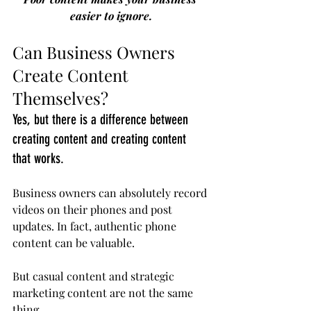
easier to ignore.
Can Business Owners 
Create Content 
Themselves?
Yes, but there is a difference between 
creating content and creating content 
that works.
Business owners can absolutely record 
videos on their phones and post 
updates. In fact, authentic phone 
content can be valuable.
But casual content and strategic 
marketing content are not the same 
thing.