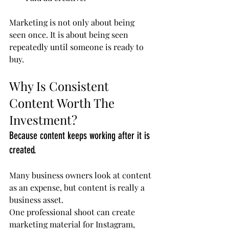
Marketing is not only about being 
seen once. It is about being seen 
repeatedly until someone is ready to 
buy.
Why Is Consistent 
Content Worth The 
Investment?
Because content keeps working after it is 
created.
Many business owners look at content 
as an expense, but content is really a 
business asset.
One professional shoot can create 
marketing material for Instagram, 