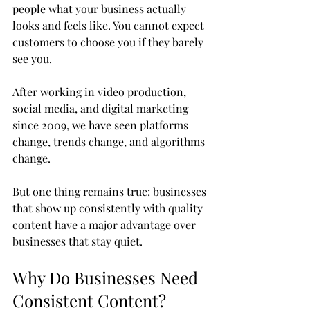
people what your business actually 
looks and feels like. You cannot expect 
customers to choose you if they barely 
see you.
After working in video production, 
social media, and digital marketing 
since 2009, we have seen platforms 
change, trends change, and algorithms 
change. 
But one thing remains true: businesses 
that show up consistently with quality 
content have a major advantage over 
businesses that stay quiet.
Why Do Businesses Need 
Consistent Content?