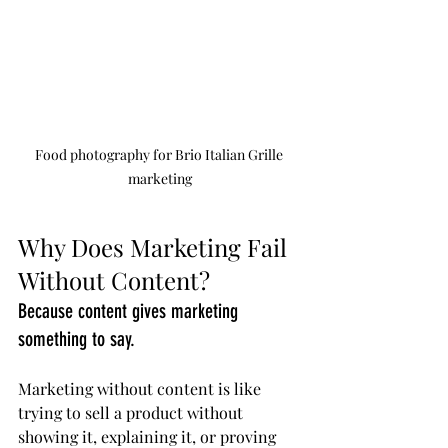
Food photography for Brio Italian Grille 
marketing
Why Does Marketing Fail 
Without Content?
Because content gives marketing 
something to say.
Marketing without content is like 
trying to sell a product without 
showing it, explaining it, or proving 