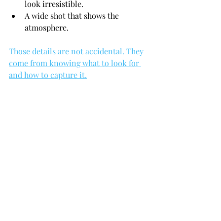
look irresistible.
A wide shot that shows the 
atmosphere.
Those details are not accidental. They 
come from knowing what to look for 
and how to capture it.