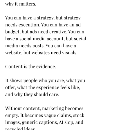
why it matters.
You can have a strategy, but strategy 
needs execution. You can have an ad 
budget, but ads need creative. You can 
have a social media account, but social 
media needs posts. You can have a 
website, but websites need visuals.
Content is the evidence.
It shows people who you are, what you 
offer, what the experience feels like, 
and why they should care.
Without content, marketing becomes 
empty. It becomes vague claims, stock 
images, generic captions, AI slop, and 
recycled ideas.