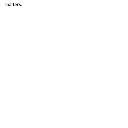
matters.