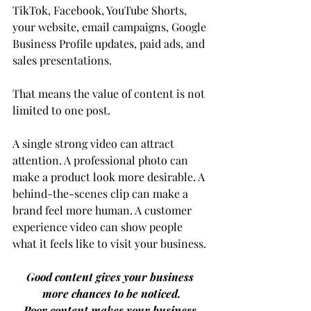
TikTok, Facebook, YouTube Shorts, 
your website, email campaigns, Google 
Business Profile updates, paid ads, and 
sales presentations.
That means the value of content is not 
limited to one post.
A single strong video can attract 
attention. A professional photo can 
make a product look more desirable. A 
behind-the-scenes clip can make a 
brand feel more human. A customer 
experience video can show people 
what it feels like to visit your business.
Good content gives your business 
more chances to be noticed.
Poor content makes your business 