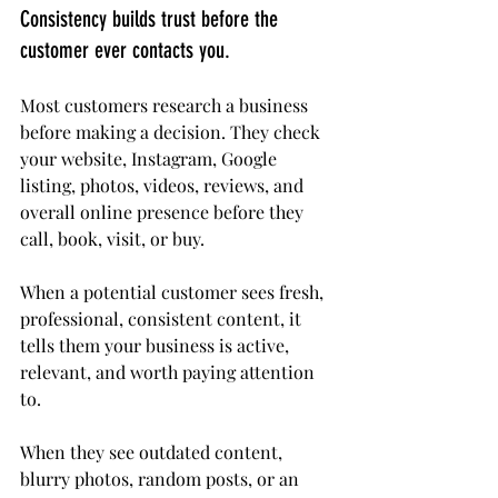
Consistency builds trust before the 
customer ever contacts you.
Most customers research a business 
before making a decision. They check 
your website, Instagram, Google 
listing, photos, videos, reviews, and 
overall online presence before they 
call, book, visit, or buy.
When a potential customer sees fresh, 
professional, consistent content, it 
tells them your business is active, 
relevant, and worth paying attention 
to.
When they see outdated content, 
blurry photos, random posts, or an 