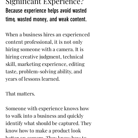
Significant Experience?
Because experience helps avoid wasted 
time, wasted money, and weak content.
When a business hires an experienced 
content professional, it is not only 
hiring someone with a camera. It is 
hiring creative judgment, technical 
skill, marketing experience, editing 
taste, problem-solving ability, and 
years of lessons learned.
That matters.
Someone with experience knows how 
to walk into a business and quickly 
identify what should be captured. They 
know how to make a product look 
better on camera. They know how to 