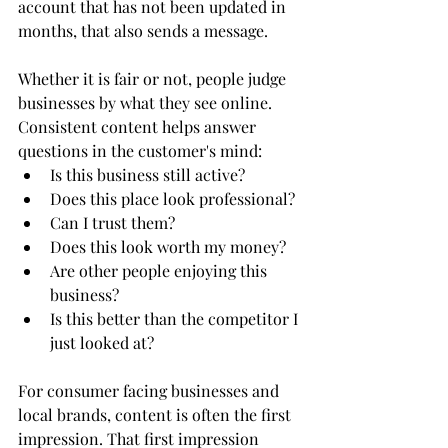
account that has not been updated in 
months, that also sends a message.
Whether it is fair or not, people judge 
businesses by what they see online.
Consistent content helps answer 
questions in the customer's mind:
Is this business still active?
Does this place look professional?
Can I trust them?
Does this look worth my money?
Are other people enjoying this 
business?
Is this better than the competitor I 
just looked at?
For consumer facing businesses and 
local brands, content is often the first 
impression. That first impression 