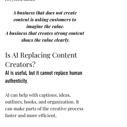
A business that does not create 
content is asking customers to 
imagine the value.
A business that creates strong content 
shows the value clearly.
Is AI Replacing Content 
Creators?
AI is useful, but it cannot replace human 
authenticity.
AI can help with captions, ideas, 
outlines, hooks, and organization. It 
can make parts of the creative process 
faster and more efficient.