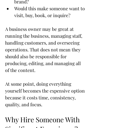
brand?
Would this make someone want to 
visit, buy, book, or inquire?
A business owner may be great at 
running the business, managing staff, 
handling customers, and overseeing 
operations. That does not mean they 
should also be responsible for 
producing, editing, and managing all 
of the content.
At some point, doing everything 
yourself becomes the expensive option 
because it costs time, consistency, 
quality, and focus.
Why Hire Someone With 